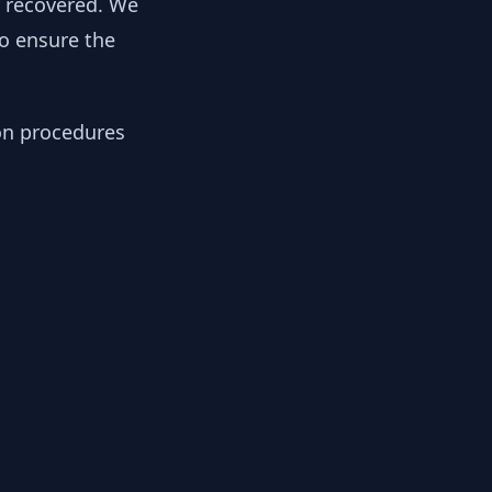
y recovered. We
to ensure the
ion procedures