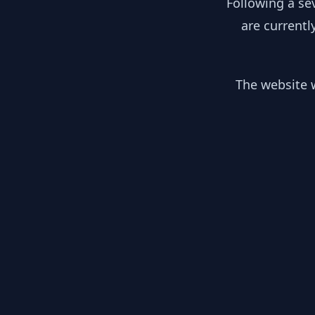
Following a se
are currentl
The website w