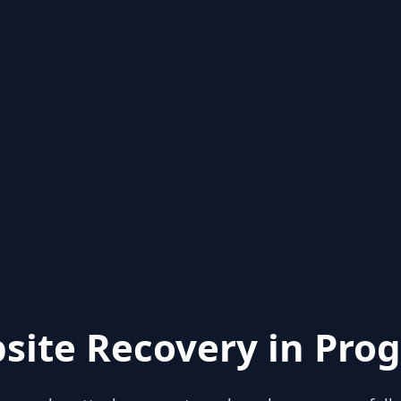
site Recovery in Prog